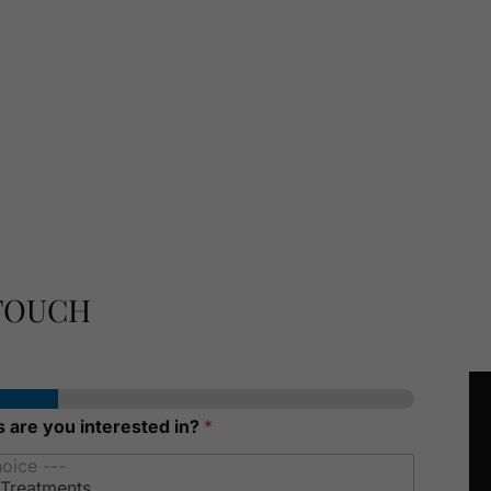
 TOUCH
 are you interested in?
*