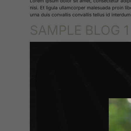
Lorem ipsum dolor sit amet, consectetur adipi
nisi. Et ligula ullamcorper malesuada proin li
urna duis convallis convallis tellus id interdu
SAMPLE BLOG 1