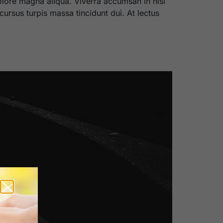
olore magna aliqua. Viverra accumsan in nisl
cursus turpis massa tincidunt dui. At lectus