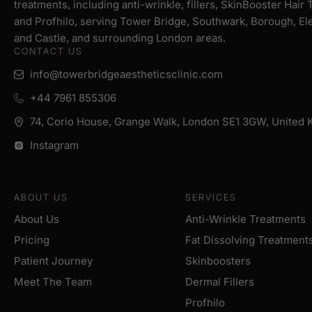
treatments, including anti-wrinkle, fillers, SkinBooster Hair
and Profhilo, serving Tower Bridge, Southwark, Borough, El
and Castle, and surrounding London areas.
CONTACT US
info@towerbridgeaestheticsclinic.com
+44 7961 855306
74, Corio House, Grange Walk, London SE1 3GW, United
Instagram
ABOUT US
SERVICES
About Us
Anti-Wrinkle Treatments
Pricing
Fat Dissolving Treatment
Patient Journey
Skinboosters
Meet The Team
Dermal Fillers
Profhilo