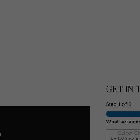
RSONALISED
TATION
GET IN
Step
1
of 3
What services
l