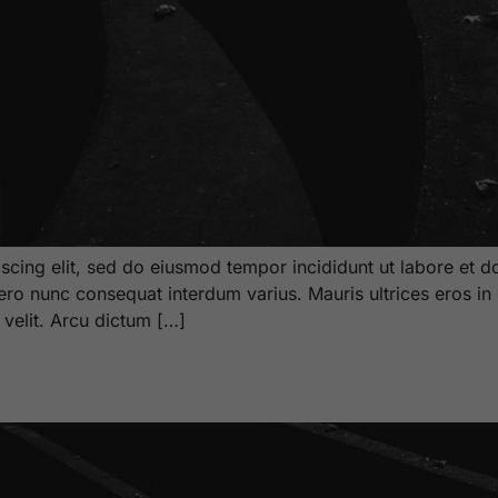
scing elit, sed do eiusmod tempor incididunt ut labore et d
bero nunc consequat interdum varius. Mauris ultrices eros in 
m velit. Arcu dictum […]
2