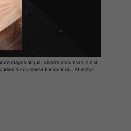
olore magna aliqua. Viverra accumsan in nisl
cursus turpis massa tincidunt dui. At lectus