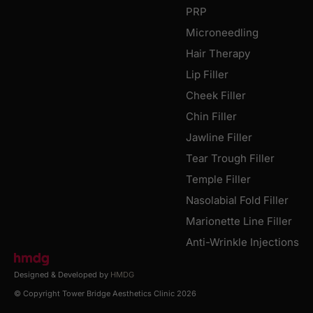
PRP
Microneedling
Hair Therapy
Lip Filler
Cheek Filler
Chin Filler
Jawline Filler
Tear Trough Filler
Temple Filler
Nasolabial Fold Filler
Marionette Line Filler
Anti-Wrinkle Injections
Designed & Developed by
HMDG
© Copyright Tower Bridge Aesthetics Clinic 2026