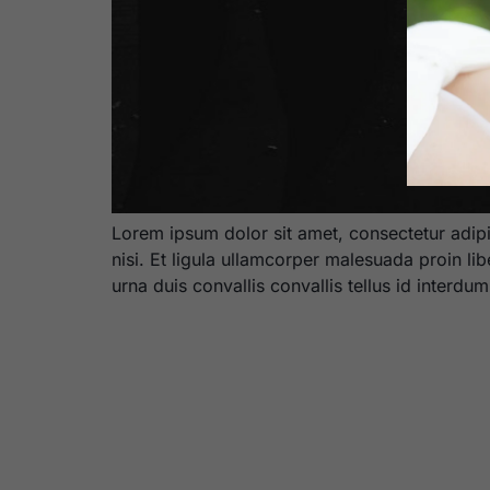
Lorem ipsum dolor sit amet, consectetur adipi
nisi. Et ligula ullamcorper malesuada proin li
urna duis convallis convallis tellus id interdu
BOOK NOW