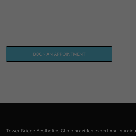
SCHEDULE YOUR PE
AESTHETIC CONSUL
TODAY
BOOK AN APPOINTMENT
Tower Bridge Aesthetics Clinic provides expert non-surgica