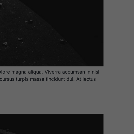
olore magna aliqua. Viverra accumsan in nisl
cursus turpis massa tincidunt dui. At lectus