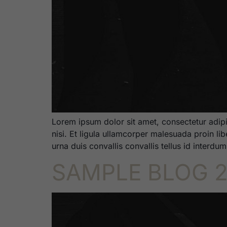
Lorem ipsum dolor sit amet, consectetur adipi
nisi. Et ligula ullamcorper malesuada proin li
urna duis convallis convallis tellus id interdu
SAMPLE BLOG 