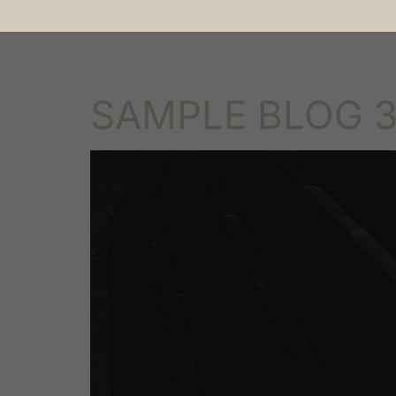
Abo
SAMPLE BLOG 