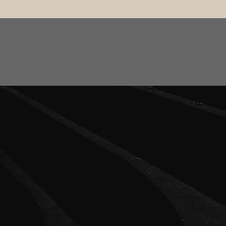
ut
Treatments
Patients Journey
Pricing
Contact
3