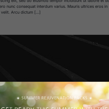
scing elit, sed do eiusmod tempor incididunt ut labore et d
bero nunc consequat interdum varius. Mauris ultrices eros in 
m velit. Arcu dictum […]
☀️ SUMMER REJUVENATION PACKS ☀️