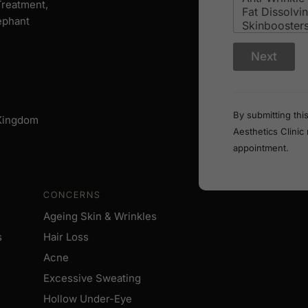
 Treatment,
ephant
i
Next
n
?
W
h
a
By submitting thi
 Kingdom
t
Aesthetics Clinic
a
r
appointment.
e
CONCERNS
Ageing Skin & Wrinkles
s
Hair Loss
Acne
Excessive Sweating
Hollow Under-Eye