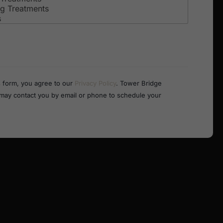
s form, you agree to our
Privacy Policy
. Tower Bridge
 may contact you by email or phone to schedule your