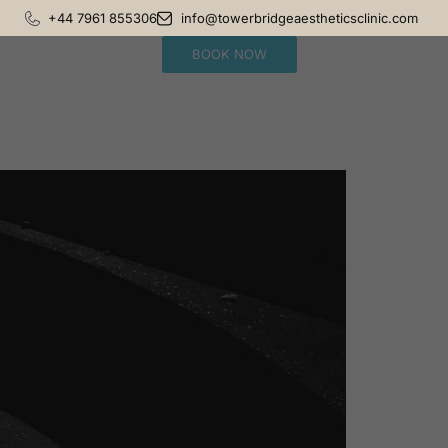
+44 7961 855306
info@towerbridgeaestheticsclinic.com
BOOK NOW