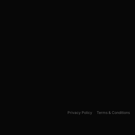
Privacy Policy
Terms & Conditions