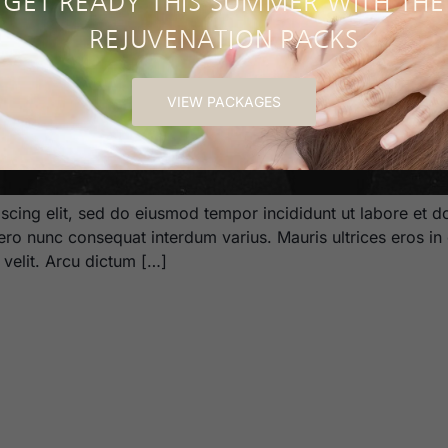
GET READY THIS SUMMER WITH THE
REJUVENATION PACKS
VIEW PACKAGES
scing elit, sed do eiusmod tempor incididunt ut labore et d
bero nunc consequat interdum varius. Mauris ultrices eros in 
m velit. Arcu dictum […]